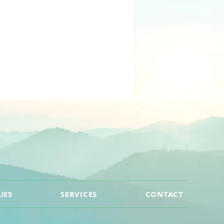
UES
SERVICES
CONTACT