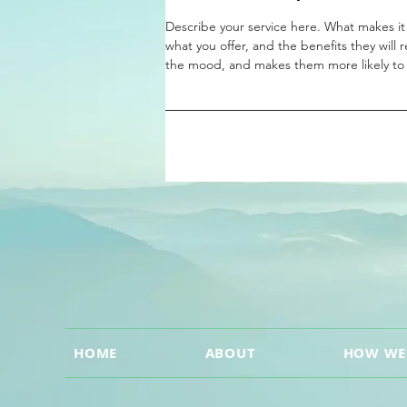
Describe your service here. What makes it 
what you offer, and the benefits they will 
the mood, and makes them more likely to
HOME
ABOUT
HOW WE