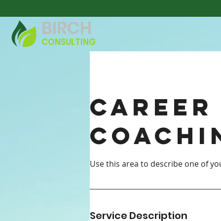
BIRCH
CONSULTING
Career
Coachi
Service Description