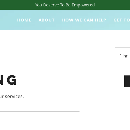
You Deserve To Be Empowered
HOME
ABOUT
HOW WE CAN HELP
GET T
1 hr
ng