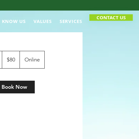
CONTACT US
O KNOW US
VALUES
SERVICES
80
Canadian
1
$80
Online
dollars
h
Book Now