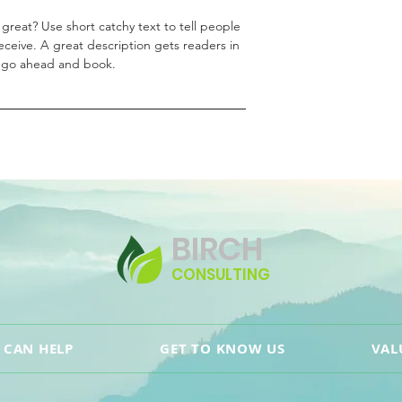
great? Use short catchy text to tell people
receive. A great description gets readers in
 go ahead and book.
BIRCH
CONSULTING
 CAN HELP
GET TO KNOW US
VAL