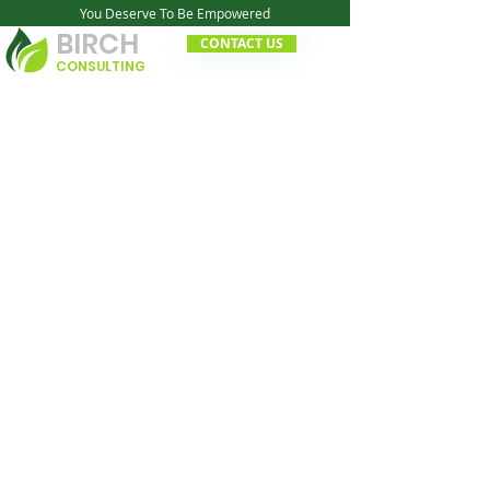
You Deserve To Be Empowered
BIRCH
CONTACT US
CONSULTING